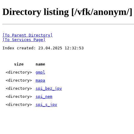
Directory listing [/vfk/anonym/]
[To Parent Directory]
[To Services Page]
Index created: 23.04.2025 12:32:53
size
name
<directory>
gmpl
<directory>
mapa
<directory>
spi_bez_jpv
<directory>
spi_nem
<directory>
spi_s_jpv