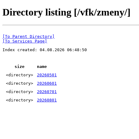
Directory listing [/vfk/zmeny/]
[To Parent Directory]
[To Services Page]
Index created: 04.08.2026 06:48:50
size
name
<directory>
20260501
<directory>
20260601
<directory>
20260701
<directory>
20260801